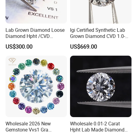
Lab Grown Diamond Loose
Igi Certified Synthetic Lab
Diamond Hpht /CVD
Grown Diamond CVD 1.0-
Diamond
3.0CT Round Brilliant Loose
US$300.00
US$669.00
Diamond
Wholesale 2026 New
Wholesale 0.01-2 Carat
FAQ
Gemstone Vvs1 Gra
Hpht Lab Made Diamond
Certified Yellow Champagne
Gia Igi Certified CVD Loose