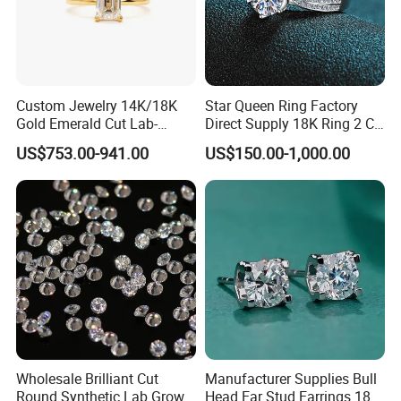
Custom Jewelry 14K/18K
Star Queen Ring Factory
Gold Emerald Cut Lab-
Direct Supply 18K Ring 2 CT
Grown Diamond Ring
Moissanite Diamond Ring
US$753.00-941.00
US$150.00-1,000.00
Six Claw Lab Grown
Diamond Ring
Wholesale Brilliant Cut
Manufacturer Supplies Bull
Round Synthetic Lab Grown
Head Ear Stud Earrings 18K