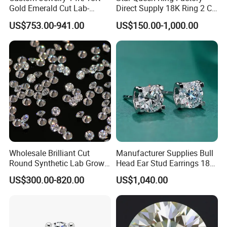
Gold Emerald Cut Lab-
Direct Supply 18K Ring 2 CT
Grown Diamond Ring
Moissanite Diamond Ring
US$753.00-941.00
US$150.00-1,000.00
Six Claw Lab Grown
Diamond Ring
Wholesale Brilliant Cut
Manufacturer Supplies Bull
Round Synthetic Lab Grown
Head Ear Stud Earrings 18K
Diamond for Jewelry
White Lab Grown Diamond
US$300.00-820.00
US$1,040.00