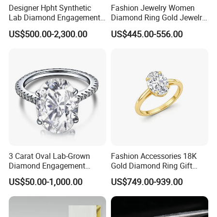
Designer Hpht Synthetic
Fashion Jewelry Women
Lab Diamond Engagement
Diamond Ring Gold Jewelry
Ring in 14K Rose Gold
Lab Diamond
US$500.00-2,300.00
US$445.00-556.00
3 Carat Oval Lab-Grown
Fashion Accessories 18K
Diamond Engagement
Gold Diamond Ring Gift
Wedding Ring
Oval Lab Grown Diamond
US$50.00-1,000.00
US$749.00-939.00
Jewelry