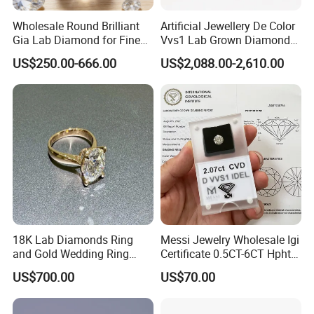
Wholesale Round Brilliant
Artificial Jewellery De Color
Gia Lab Diamond for Fine
Vvs1 Lab Grown Diamond
Jewelry Supplier
Round Necklace Diamond
US$250.00-666.00
US$2,088.00-2,610.00
Jewelry
18K Lab Diamonds Ring
Messi Jewelry Wholesale Igi
and Gold Wedding Ring
Certificate 0.5CT-6CT Hpht
Setting1894 Four Prong
CVD Round Lab Grown
US$700.00
US$70.00
Classic Diamond Ring
Diamond