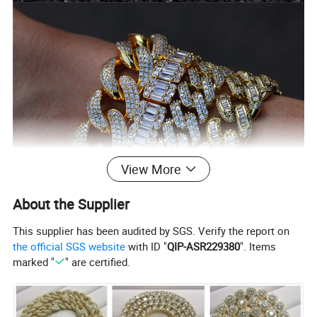
View More
About the Supplier
This supplier has been audited by SGS. Verify the report on
the official SGS website
with ID "
QIP-ASR229380
". Items
marked "
" are certified.