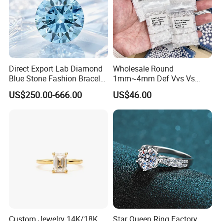
before payment.
Direct Export Lab Diamond
Wholesale Round
Don't hesitate! Please
Click below
to send inquiry now!
Blue Stone Fashion Bracelet
1mm~4mm Def Vvs Vs
for Gift Jewelry Direct
Hpht Melee Lab Diamond
US$250.00-666.00
US$46.00
Shipment
Custom Jewelry 14K/18K
Star Queen Ring Factory