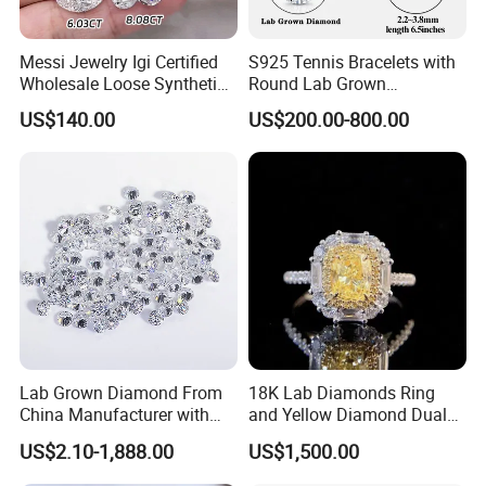
Messi Jewelry Igi Certified
S925 Tennis Bracelets with
Wholesale Loose Synthetic
Round Lab Grown
Round Oval Lab Grown
Diamonds
US$140.00
US$200.00-800.00
Diamond
Lab Grown Diamond From
18K Lab Diamonds Ring
China Manufacturer with
and Yellow Diamond Dual
Wholesale Rough Diamond
Purpose Ring and Pendant
US$2.10-1,888.00
US$1,500.00
Price