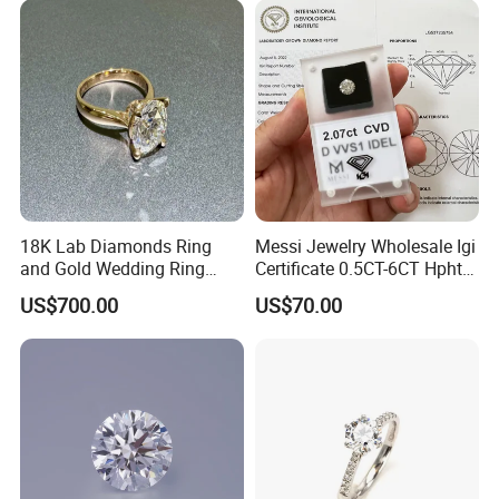
18K Lab Diamonds Ring
Messi Jewelry Wholesale Igi
and Gold Wedding Ring
Certificate 0.5CT-6CT Hpht
Setting1894 Four Prong
CVD Round Lab Grown
Company Show
US$700.00
US$70.00
Classic Diamond Ring
Diamond