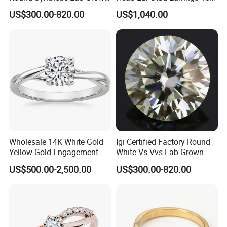
Diamond for Jewelry
White Lab Grown Diamond
US$300.00-820.00
US$1,040.00
Wholesale 14K White Gold
Igi Certified Factory Round
Yellow Gold Engagement
White Vs-Vvs Lab Grown
Diamond Rings Lab
Diamond
US$500.00-2,500.00
US$300.00-820.00
Diamonds