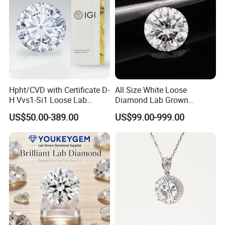
Hpht/CVD with Certificate D-
All Size White Loose
H Vvs1-Si1 Loose Lab
Diamond Lab Grown
Grown Diamond for
Diamond
US$50.00-389.00
US$99.00-999.00
Engagement Ring