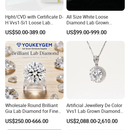
years, the company's products are diverse, with
preferential prices, quality is well known. With the support
of our customers, we will have better prospects.
Hpht/CVD with Certificate D-
All Size White Loose
H Vvs1-Si1 Loose Lab
Diamond Lab Grown
Grown Diamond for
Diamond
US$50.00-389.00
US$99.00-999.00
Engagement Ring
Product Name
925 Silver moissanite cuban chain
MOQ
1PCS
1PCS
Size
8inches
9inches
Width 6mm
143USD/pcs
163.3USD/pcs
Wholesale Round Brilliant
Artificial Jewellery De Color
Width 8mm
245.5USD
266USD
Gia Lab Diamond for Fine
Vvs1 Lab Grown Diamond
Jewelry Supplier
Round Necklace Diamond
Width 10mm
327.9USD
388.8USD
US$250.00-666.00
US$2,088.00-2,610.00
Jewelry
Width 12mm
573USD
634USD