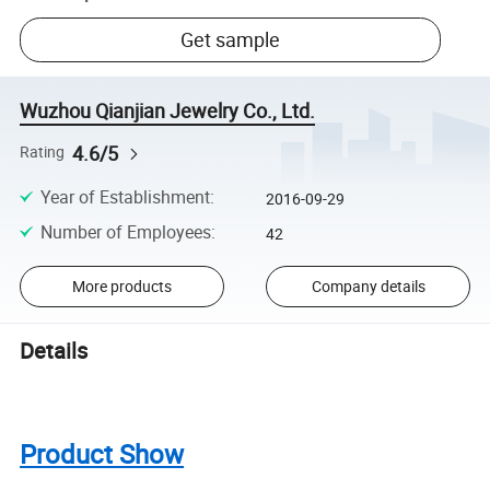
Get sample
Wuzhou Qianjian Jewelry Co., Ltd.
4.6/5
Rating
Year of Establishment
:
2016-09-29
Number of Employees
:
42
More products
Company details
Details
Product Show