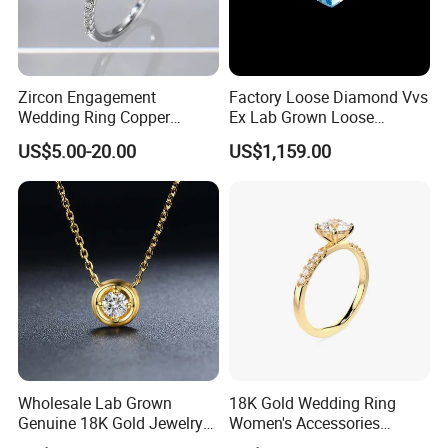
Zircon Engagement
Factory Loose Diamond Vvs
Wedding Ring Copper
Ex Lab Grown Loose
Plated Plated Diamond Ring
Diamond for Women
US$5.00-20.00
US$1,159.00
Jewelry
Wholesale Lab Grown
18K Gold Wedding Ring
Genuine 18K Gold Jewelry
Women's Accessories
Lab Diamond Necklace
Round Vvs1 CVD Lab