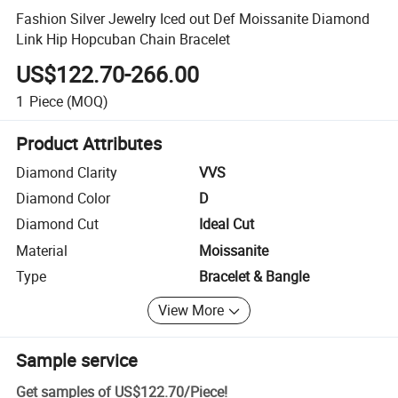
Fashion Silver Jewelry Iced out Def Moissanite Diamond
Link Hip Hopcuban Chain Bracelet
US$122.70-266.00
1
Piece
(MOQ)
Product Attributes
Diamond Clarity
VVS
Diamond Color
D
Diamond Cut
Ideal Cut
Material
Moissanite
Type
Bracelet & Bangle
View More
Sample service
Get samples of
US$122.70
/
Piece
!