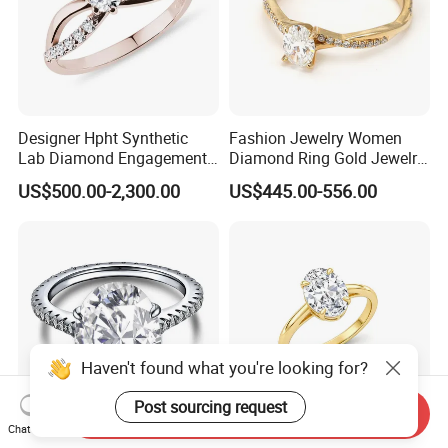
Designer Hpht Synthetic
Fashion Jewelry Women
Lab Diamond Engagement
Diamond Ring Gold Jewelry
Ring in 14K Rose Gold
Lab Diamond
US$500.00-2,300.00
US$445.00-556.00
Haven't found what you're looking for?
Post sourcing request
Send Inquiry
Chat Now
3 Carat Oval Lab-Grown
Fashion Accessories 18K