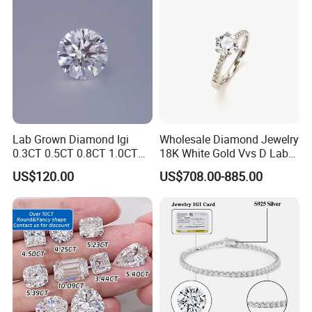
Lab Grown Diamond Igi
Wholesale Diamond Jewelry
0.3CT 0.5CT 0.8CT 1.0CT
18K White Gold Vvs D Lab
Hpht CVD Diamond
Grown Diamond Ring
US$120.00
US$708.00-885.00