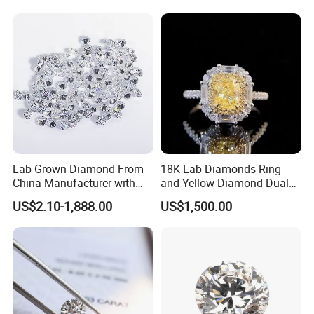
Lab Grown Diamond From
18K Lab Diamonds Ring
China Manufacturer with
and Yellow Diamond Dual
Wholesale Rough Diamond
Purpose Ring and Pendant
US$2.10-1,888.00
US$1,500.00
Price