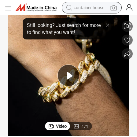
container house
an Chain Bracelet
Fashion Silver Jewelry Iced out Def Moissanite Diamond Link Hip Hopcub
basketball shoe
smart phone
human hair wig
running shoe
powder
alloy wheel
farm tractor
Video
1
/
1