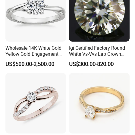
Wholesale 14K White Gold
Igi Certified Factory Round
Yellow Gold Engagement
White Vs-Vvs Lab Grown
Diamond Rings Lab
Diamond
US$500.00-2,500.00
US$300.00-820.00
Diamonds