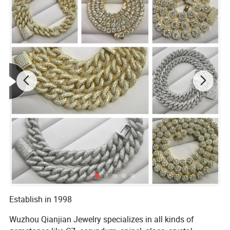
Establish in 1998
Wuzhou Qianjian Jewelry specializes in all kinds of