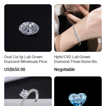
Oval Cut Igi Lab Grown
Hpht/CVD Lab-Grown
Diamond Wholesale Price
Diamond Three-Stone Ring -
G Color, Vs2 Clarity,
US$650.00
Negotiable
Symbolic Design for
Women Present