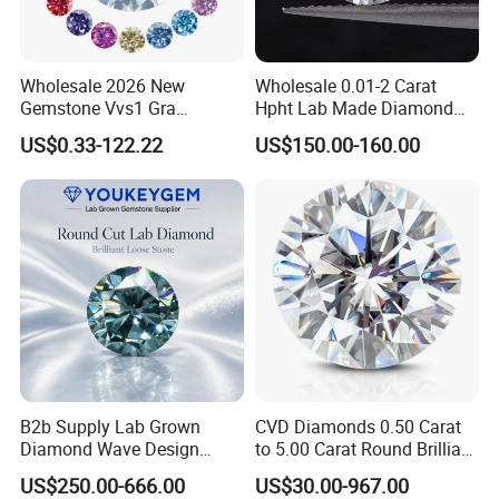
Wholesale 2026 New
Wholesale 0.01-2 Carat
Gemstone Vvs1 Gra
Hpht Lab Made Diamond
Certified Yellow Champagne
Gia Igi Certified CVD Loose
US$0.33-122.22
US$150.00-160.00
Red Green Pink Gray Black
Lab Grown Diamonds
Colored Moissanite
Synthetic Lab Created
Diamond Loose Stone
Diamond Price
B2b Supply Lab Grown
CVD Diamonds 0.50 Carat
Diamond Wave Design
to 5.00 Carat Round Brilliant
Ocean Bracelet for Beach
Cut Lab Diamond
US$250.00-666.00
US$30.00-967.00
Jewelry B2b Order