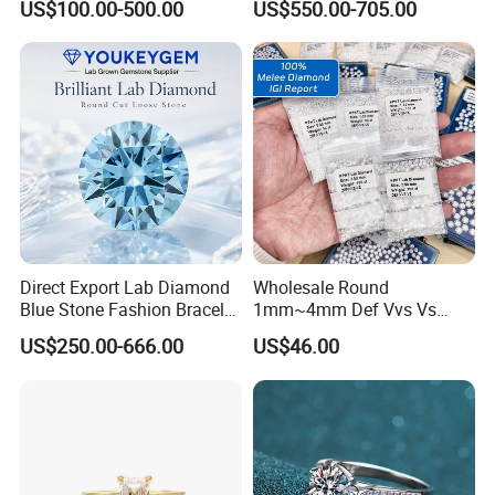
US$100.00-500.00
US$550.00-705.00
Diamond Jewelry
Direct Export Lab Diamond
Wholesale Round
Blue Stone Fashion Bracelet
1mm~4mm Def Vvs Vs
for Gift Jewelry Direct
Hpht Melee Lab Diamond
US$250.00-666.00
US$46.00
Shipment