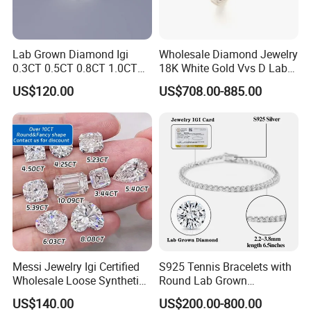
Lab Grown Diamond Igi
Wholesale Diamond Jewelry
0.3CT 0.5CT 0.8CT 1.0CT
18K White Gold Vvs D Lab
Hpht CVD Diamond
Grown Diamond Ring
US$120.00
US$708.00-885.00
Messi Jewelry Igi Certified
S925 Tennis Bracelets with
Wholesale Loose Synthetic
Round Lab Grown
Round Oval Lab Grown
Diamonds
US$140.00
US$200.00-800.00
Diamond